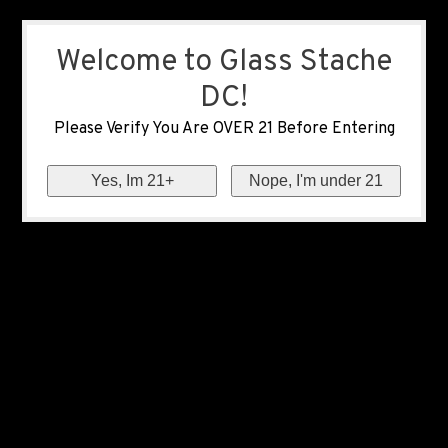
Welcome to Glass Stache
DC!
Please Verify You Are OVER 21 Before Entering