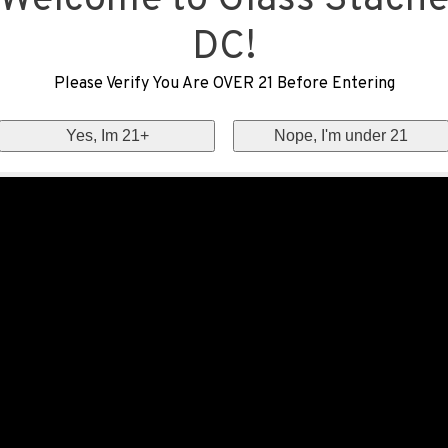
Welcome to Glass Stach
DC!
Please Verify You Are OVER 21 Before Entering