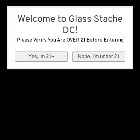
Welcome to Glass Stache
DC!
Please Verify You Are OVER 21 Before Entering