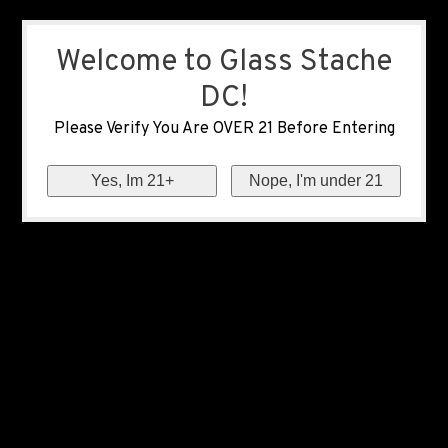
Welcome to Glass Stache
DC!
Please Verify You Are OVER 21 Before Entering