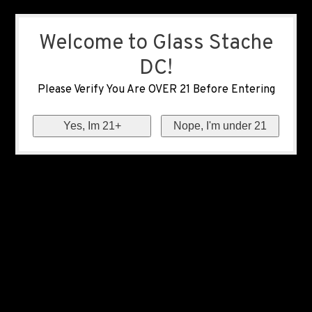
Welcome to Glass Stache
DC!
Please Verify You Are OVER 21 Before Entering