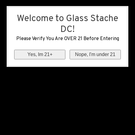
Welcome to Glass Stache
DC!
Please Verify You Are OVER 21 Before Entering