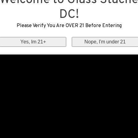
Welcome to Glass Stach
DC!
Please Verify You Are OVER 21 Before Entering