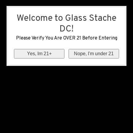
Welcome to Glass Stache
DC!
Please Verify You Are OVER 21 Before Entering