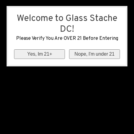
Welcome to Glass Stache
DC!
Please Verify You Are OVER 21 Before Entering