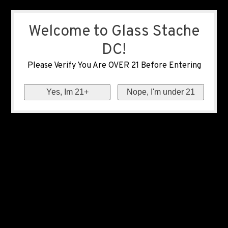
Welcome to Glass Stache
DC!
Please Verify You Are OVER 21 Before Entering