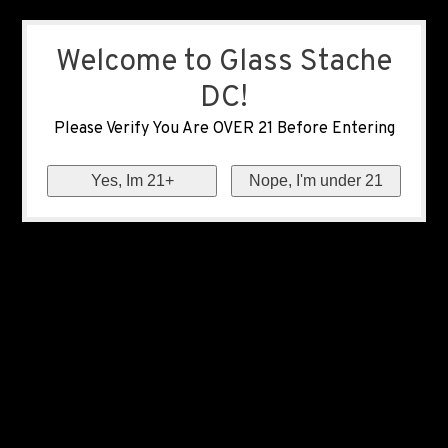
Welcome to Glass Stache
DC!
Please Verify You Are OVER 21 Before Entering