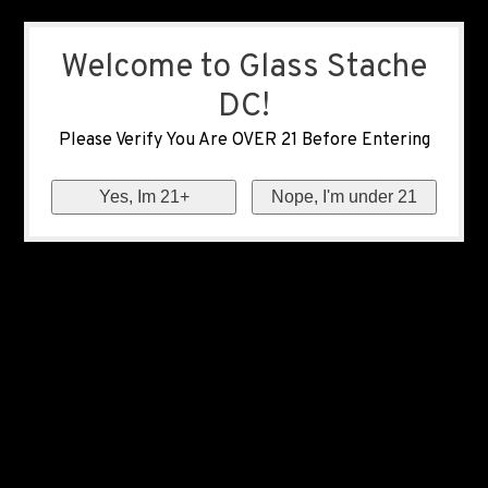
Welcome to Glass Stache
DC!
Please Verify You Are OVER 21 Before Entering