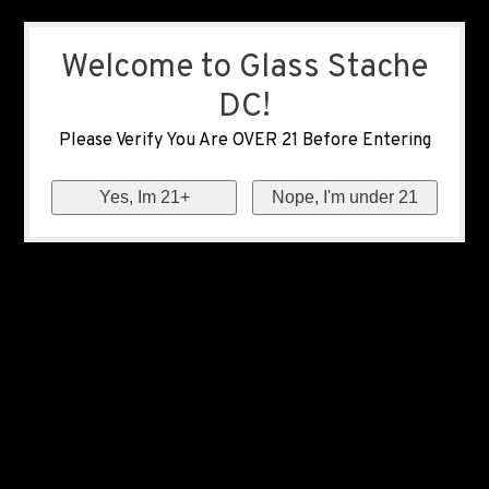
Welcome to Glass Stache
DC!
Please Verify You Are OVER 21 Before Entering