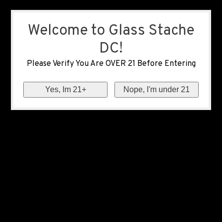
Welcome to Glass Stache
DC!
Please Verify You Are OVER 21 Before Entering