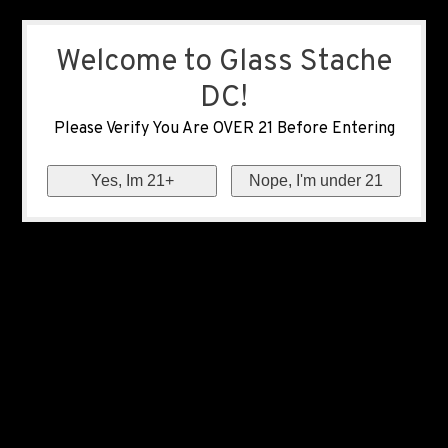
Welcome to Glass Stache
DC!
Please Verify You Are OVER 21 Before Entering