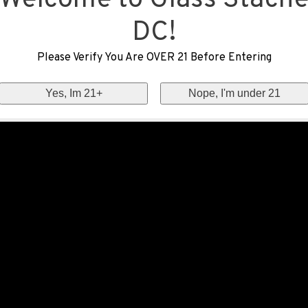
Welcome to Glass Stach
DC!
Please Verify You Are OVER 21 Before Entering