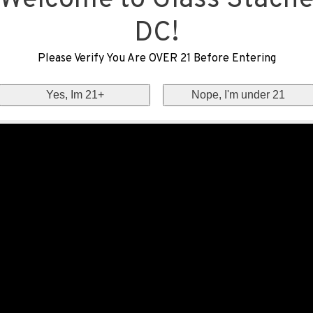
Welcome to Glass Stach
DC!
Please Verify You Are OVER 21 Before Entering