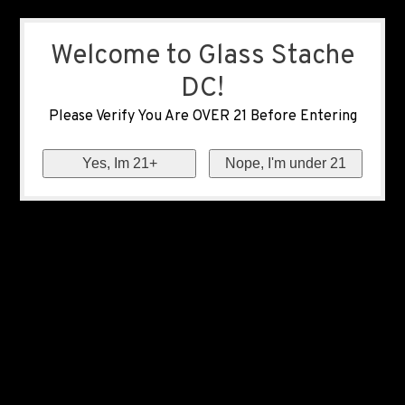
Welcome to Glass Stache
DC!
Please Verify You Are OVER 21 Before Entering