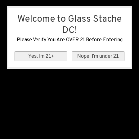
Welcome to Glass Stache
DC!
Please Verify You Are OVER 21 Before Entering