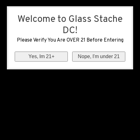
Welcome to Glass Stache
DC!
Please Verify You Are OVER 21 Before Entering