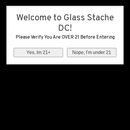
Welcome to Glass Stache
DC!
Please Verify You Are OVER 21 Before Entering