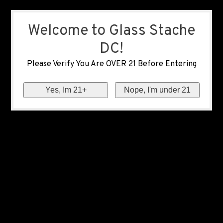
Welcome to Glass Stache
DC!
Please Verify You Are OVER 21 Before Entering