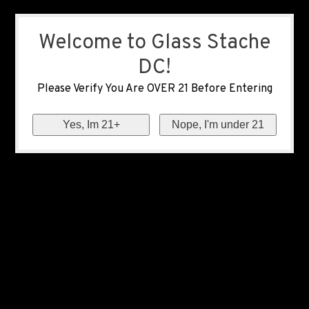
Welcome to Glass Stache
DC!
Please Verify You Are OVER 21 Before Entering