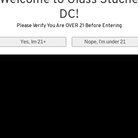
Welcome to Glass Stach
DC!
Please Verify You Are OVER 21 Before Entering