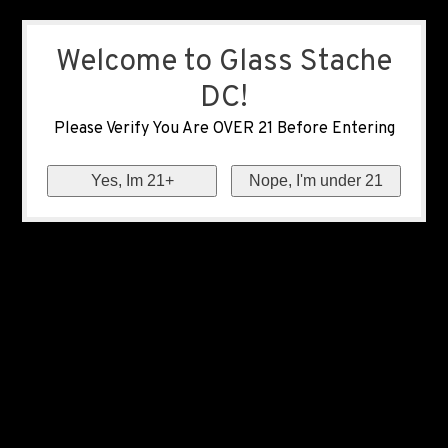
Welcome to Glass Stache
DC!
Please Verify You Are OVER 21 Before Entering