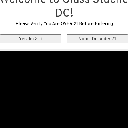
Welcome to Glass Stach
DC!
Please Verify You Are OVER 21 Before Entering