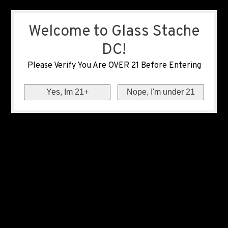
Welcome to Glass Stache
DC!
Please Verify You Are OVER 21 Before Entering