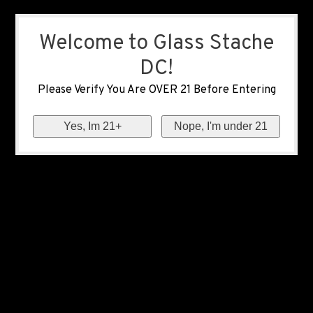
Welcome to Glass Stache
DC!
Please Verify You Are OVER 21 Before Entering