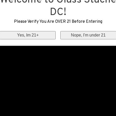
Welcome to Glass Stach
DC!
Please Verify You Are OVER 21 Before Entering