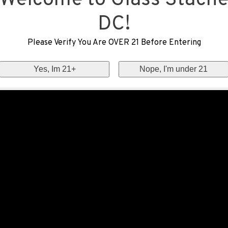
Welcome to Glass Stach
DC!
Please Verify You Are OVER 21 Before Entering