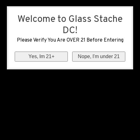
Welcome to Glass Stache
DC!
Please Verify You Are OVER 21 Before Entering