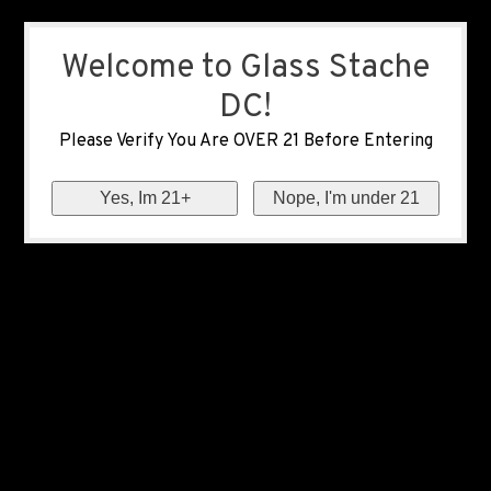
Welcome to Glass Stache
DC!
Please Verify You Are OVER 21 Before Entering