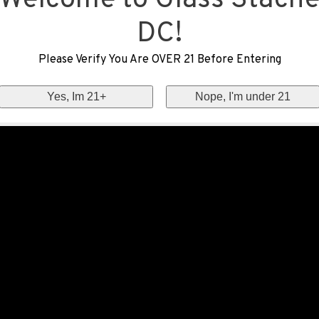
Welcome to Glass Stach
DC!
Please Verify You Are OVER 21 Before Entering