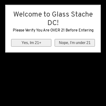
Welcome to Glass Stache
DC!
Please Verify You Are OVER 21 Before Entering