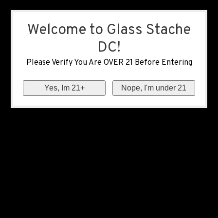
Welcome to Glass Stache
DC!
Please Verify You Are OVER 21 Before Entering