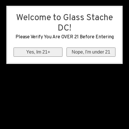
Welcome to Glass Stache
DC!
Please Verify You Are OVER 21 Before Entering