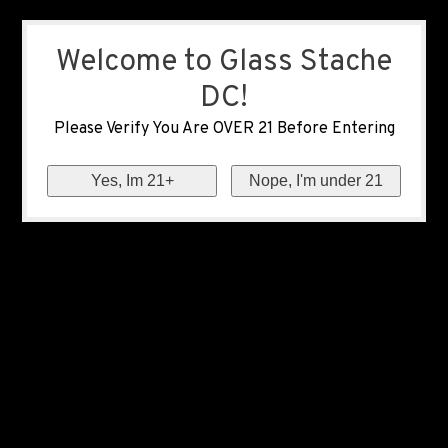
Welcome to Glass Stache
DC!
Please Verify You Are OVER 21 Before Entering