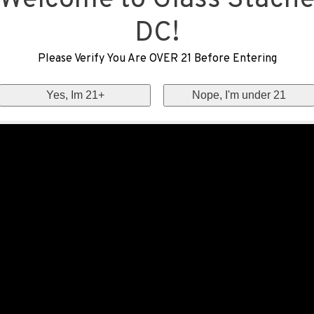
Welcome to Glass Stach
DC!
Please Verify You Are OVER 21 Before Entering