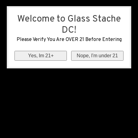
Welcome to Glass Stache
DC!
Please Verify You Are OVER 21 Before Entering