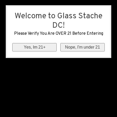
Welcome to Glass Stache
DC!
Please Verify You Are OVER 21 Before Entering