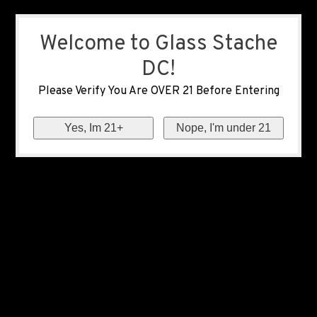
Welcome to Glass Stache
DC!
Please Verify You Are OVER 21 Before Entering