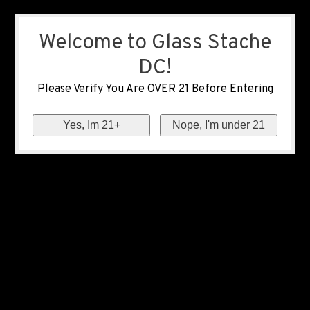
Welcome to Glass Stache
DC!
Please Verify You Are OVER 21 Before Entering