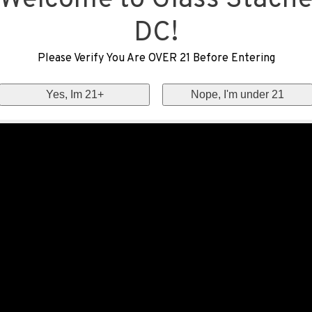
Welcome to Glass Stach
DC!
Please Verify You Are OVER 21 Before Entering