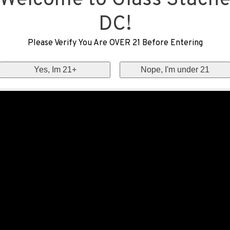
Welcome to Glass Stach
DC!
Please Verify You Are OVER 21 Before Entering