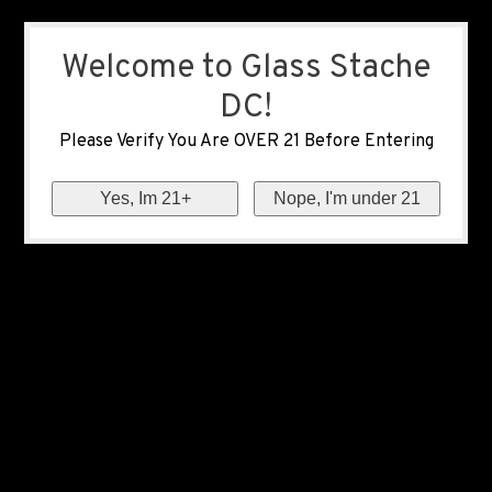
Welcome to Glass Stache
DC!
Please Verify You Are OVER 21 Before Entering