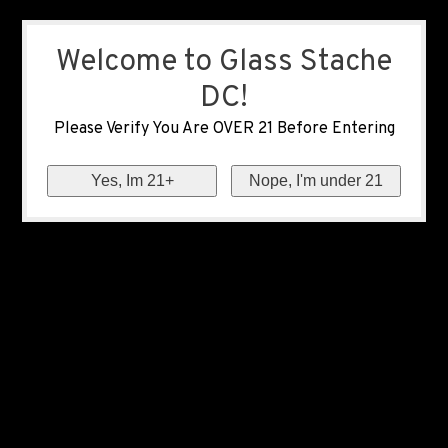
Welcome to Glass Stache
DC!
Please Verify You Are OVER 21 Before Entering