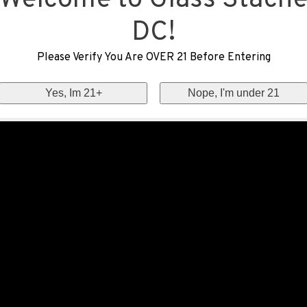
Welcome to Glass Stach
DC!
Please Verify You Are OVER 21 Before Entering