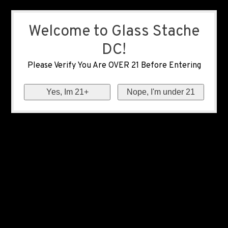
Welcome to Glass Stache
DC!
Please Verify You Are OVER 21 Before Entering