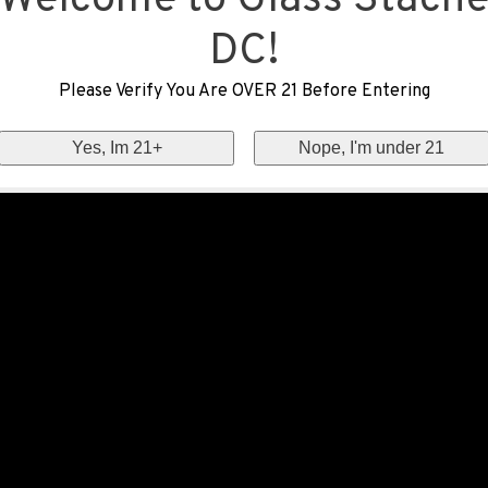
Welcome to Glass Stach
DC!
Please Verify You Are OVER 21 Before Entering