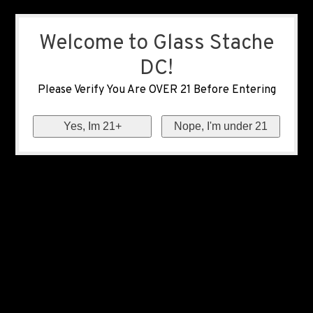
Welcome to Glass Stache
DC!
Please Verify You Are OVER 21 Before Entering